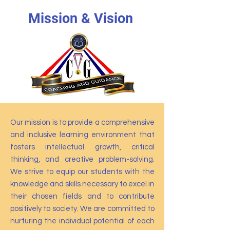
Mission & Vision
Our mission is to provide a comprehensive
and inclusive learning environment that
fosters intellectual growth, critical
thinking, and creative problem-solving.
We strive to equip our students with the
knowledge and skills necessary to excel in
their chosen fields and to contribute
positively to society. We are committed to
nurturing the individual potential of each