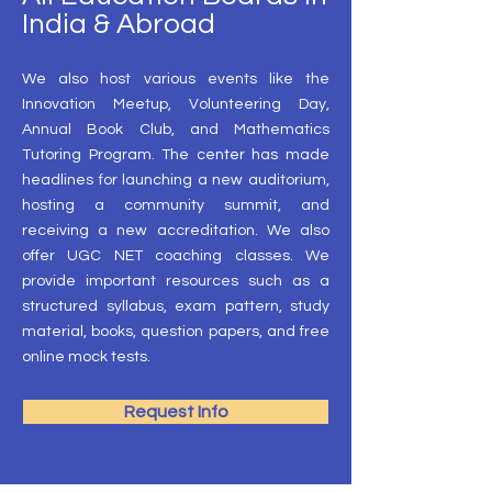
India & Abroad
We also host various events like the
Innovation Meetup, Volunteering Day,
Annual Book Club, and Mathematics
Tutoring Program. The center has made
headlines for launching a new auditorium,
hosting a community summit, and
receiving a new accreditation. We also
offer UGC NET coaching classes. We
provide important resources such as a
structured syllabus, exam pattern, study
material, books, question papers, and free
online mock tests.
Request Info