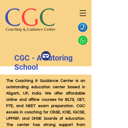
C
G
C
Coaching & Guidance Center
CGC - A Tutoring
School
The Coaching & Guidance Center is an
outstanding education center based in
Aligarh, UP, India. We offer affordable
online and offline courses for IELTS, OET,
PTE, and NEET exam preparation. CGC
excels in coaching for CBSE, ICSE, IGCSE,
UPMSP, and DHSE boards of education.
The center has strong support from