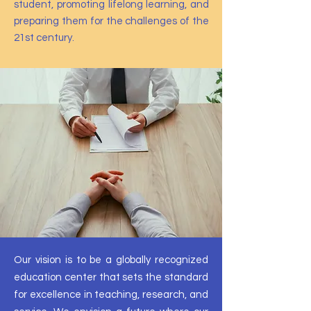
student, promoting lifelong learning, and
preparing them for the challenges of the
21st century.
Our vision is to be a globally recognized
education center that sets the standard
for excellence in teaching, research, and