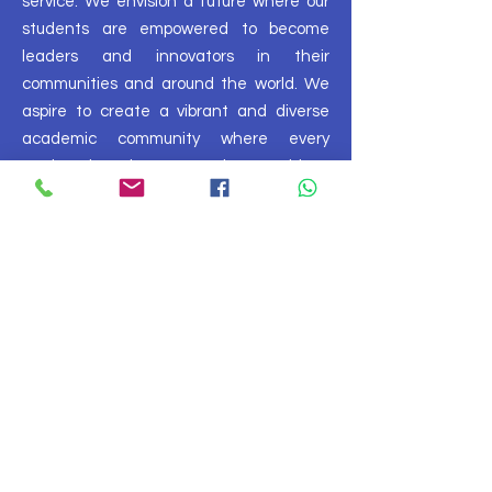
service. We envision a future where our
students are empowered to become
leaders and innovators in their
communities and around the world. We
aspire to create a vibrant and diverse
academic community where every
student has the opportunity to achieve
their full potential and make a
meaningful impact on the world.
Plan Your Visit
FOLLOW US ON SOCIAL MEDIA