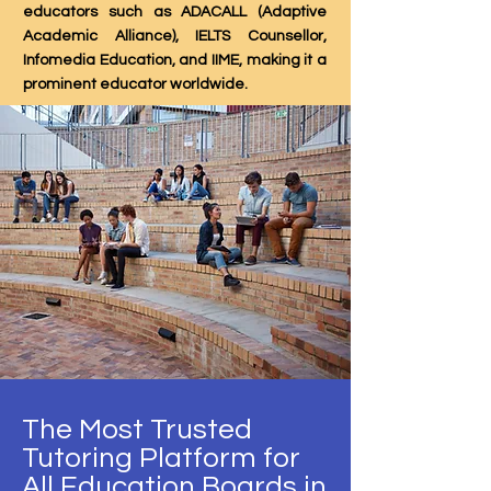
educators such as ADACALL (Adaptive
Academic Alliance), IELTS Counsellor,
Infomedia Education, and IIME, making it a
prominent educator worldwide.
The Most Trusted
Tutoring Platform for
All Education Boards in