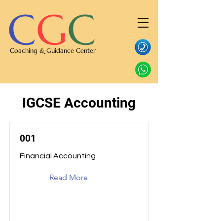
C
G
C
Coaching & Guidance Center
IGCSE Accounting
001
Financial Accounting
Read More