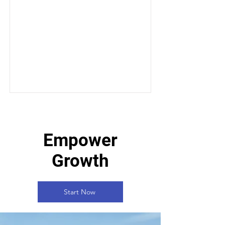
Empower
Growth
Start Now