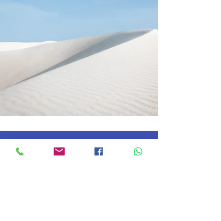
The Career Coach
Contact
About us
After Hours
Courses
Athletics
Admissions
News
Scholarships