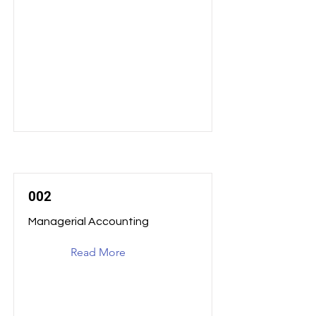
002
Managerial Accounting
Read More