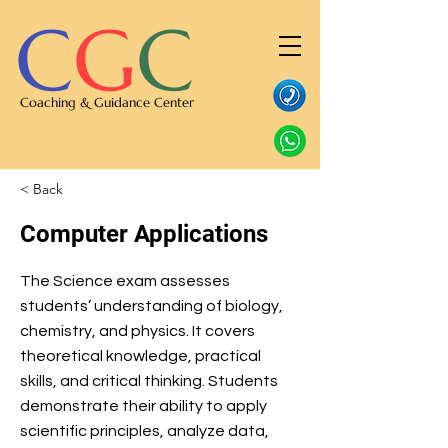
C
G
C
Coaching & Guidance Center
< Back
Computer Applications
The Science exam assesses
students’ understanding of biology,
chemistry, and physics. It covers
theoretical knowledge, practical
skills, and critical thinking. Students
demonstrate their ability to apply
scientific principles, analyze data,