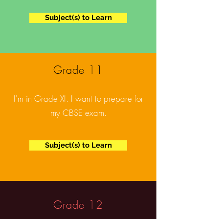
Subject(s) to Learn
Grade 11
I'm in Grade XI. I want to prepare for
my CBSE exam.
Subject(s) to Learn
Grade 12