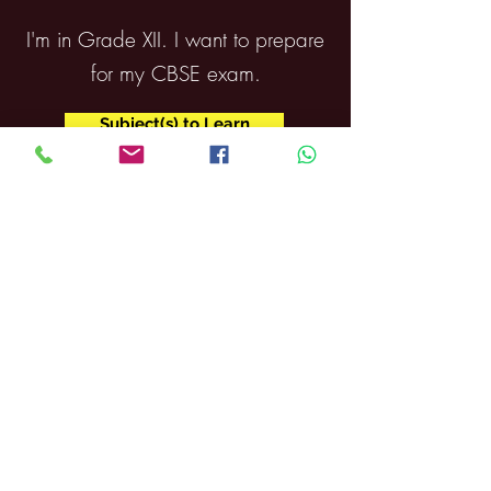
I'm in Grade XII. I want to prepare
for my CBSE exam.
Subject(s) to Learn
The Career Coach
Contact
About us
After Hours
Courses
Athletics
Admissions
News
Scholarships
Support
Events