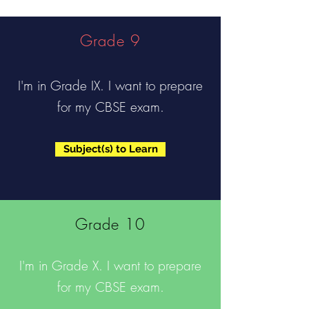
Grade 9
I'm in Grade IX. I want to prepare
for my CBSE exam.
Subject(s) to Learn
Grade 10
I'm in Grade X. I want to prepare
for my CBSE exam.