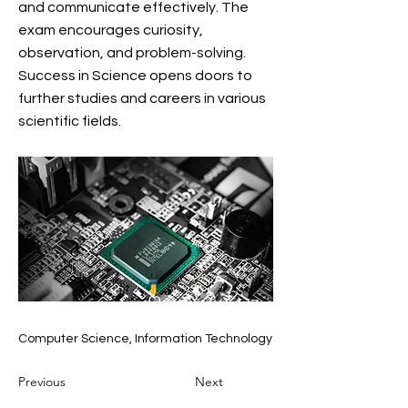
and communicate effectively. The
exam encourages curiosity,
observation, and problem-solving.
Success in Science opens doors to
further studies and careers in various
scientific fields.
Computer Science, Information Technology
Previous
Next