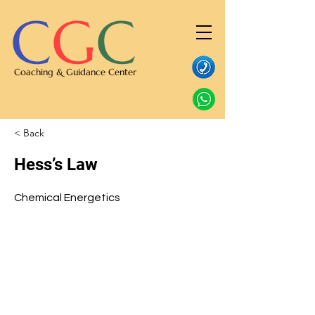
C
G
C
Coaching & Guidance Center
< Back
Hess’s Law
Chemical Energetics