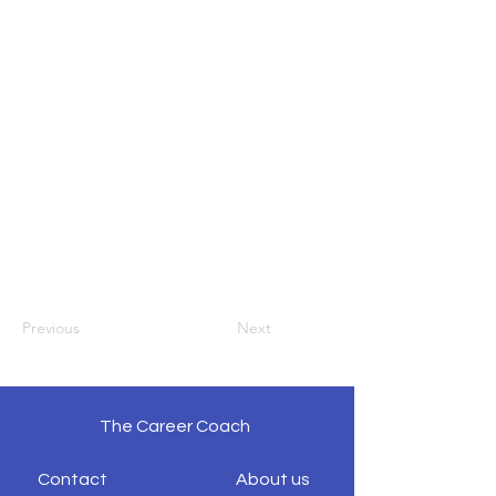
Previous
Next
The Career Coach
Contact
About us