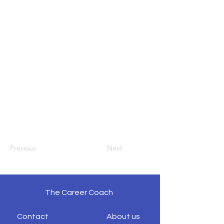
Previous
Next
The Career Coach
Contact
About us