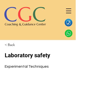
C
G
C
Coaching & Guidance Center
< Back
Laboratory safety
Experimental Techniques