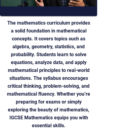
The mathematics curriculum provides
a solid foundation in mathematical
concepts. It covers topics such as
algebra, geometry, statistics, and
probability. Students learn to solve
equations, analyze data, and apply
mathematical principles to real-world
situations. The syllabus encourages
critical thinking, problem-solving, and
mathematical fluency. Whether you’re
preparing for exams or simply
exploring the beauty of mathematics,
IGCSE Mathematics equips you with
essential skills.