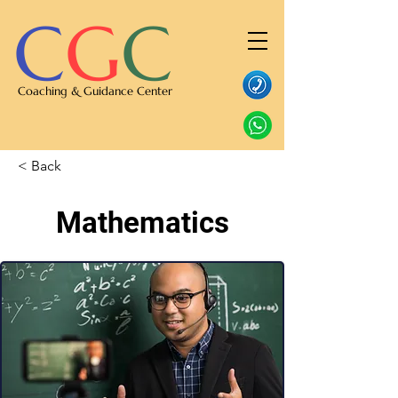
C
G
C
Coaching & Guidance Center
< Back
Mathematics