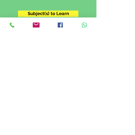
Subject(s) to Learn
Grade 11
I'm in Grade XI. I want to prepare for
my IGCSE exam.
Subject(s) to Learn
Grade 12