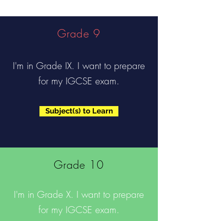
Grade 9
I'm in Grade IX. I want to prepare
for my IGCSE exam.
Subject(s) to Learn
Grade 10
I'm in Grade X. I want to prepare
for my IGCSE exam.