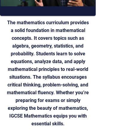
The mathematics curriculum provides
a solid foundation in mathematical
concepts. It covers topics such as
algebra, geometry, statistics, and
probability. Students learn to solve
equations, analyze data, and apply
mathematical principles to real-world
situations. The syllabus encourages
critical thinking, problem-solving, and
mathematical fluency. Whether you’re
preparing for exams or simply
exploring the beauty of mathematics,
IGCSE Mathematics equips you with
essential skills.