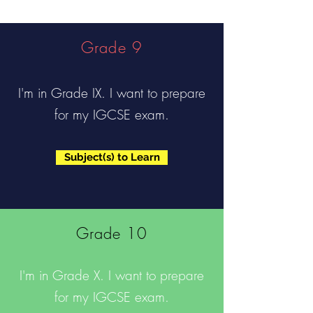
Grade 9
I'm in Grade IX. I want to prepare
for my IGCSE exam.
Subject(s) to Learn
Grade 10
I'm in Grade X. I want to prepare
for my IGCSE exam.