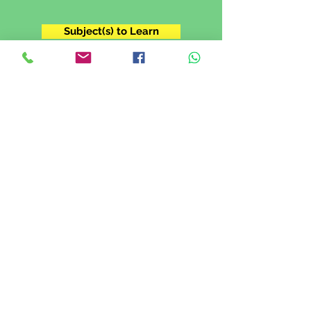
Subject(s) to Learn
Grade 11
I'm in Grade XI. I want to prepare for
my IGCSE exam.
Subject(s) to Learn
Grade 12