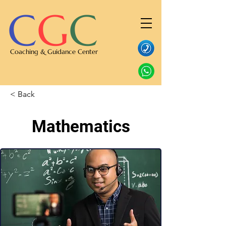
C
G
C
Coaching & Guidance Center
< Back
Mathematics