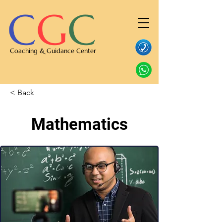
C
G
C
Coaching & Guidance Center
< Back
Mathematics