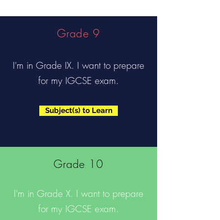
Grade 9
I'm in Grade IX. I want to prepare
for my IGCSE exam.
Subject(s) to Learn
Grade 10
I'm in Grade X. I want to prepare
for my IGCSE exam.