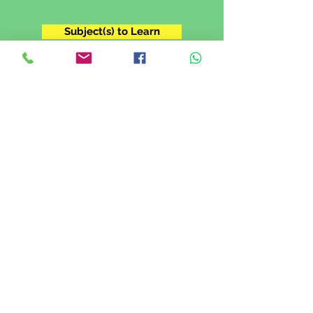
Subject(s) to Learn
Grade 11
I'm in Grade XI. I want to prepare for
my IGCSE exam.
Subject(s) to Learn
Grade 12