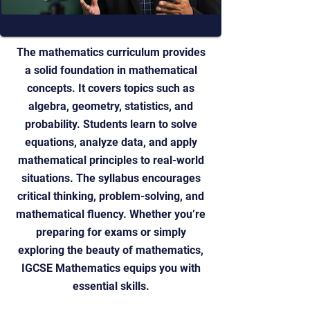
The mathematics curriculum provides
a solid foundation in mathematical
concepts. It covers topics such as
algebra, geometry, statistics, and
probability. Students learn to solve
equations, analyze data, and apply
mathematical principles to real-world
situations. The syllabus encourages
critical thinking, problem-solving, and
mathematical fluency. Whether you’re
preparing for exams or simply
exploring the beauty of mathematics,
IGCSE Mathematics equips you with
essential skills.