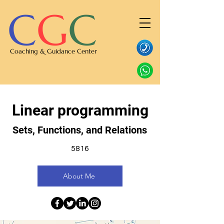
C
G
C
Coaching & Guidance Center
Linear programming
Sets, Functions, and Relations
5816
About Me