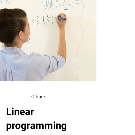
< Back
Linear
programming