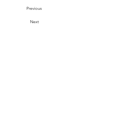
Previous
Next