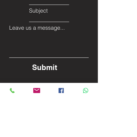
Subject
Leave us a message...
Submit
Facebook
Twitter