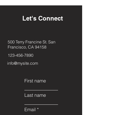
Let's Connect
500 Terry Francine St. San
Francisco, CA 94158
123-456-7890
info@mysite.com
First name
Last name
Email