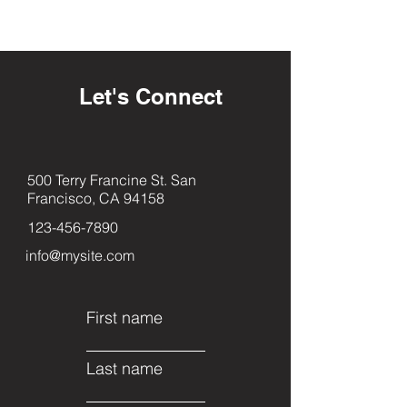
Let's Connect
500 Terry Francine St. San
Francisco, CA 94158
123-456-7890
info@mysite.com
First name
Last name