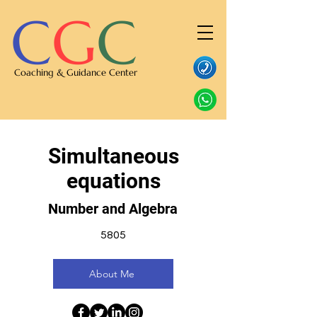
C
G
C
Coaching & Guidance Center
Simultaneous
equations
Number and Algebra
5805
About Me