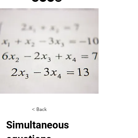
< Back
Simultaneous