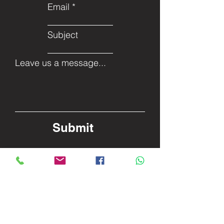
Email
Subject
Leave us a message...
Submit
Facebook