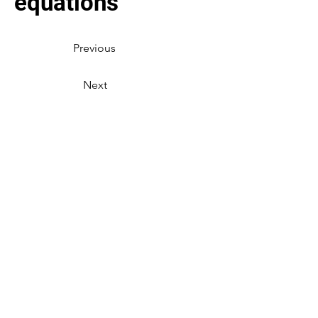
equations
Previous
Next