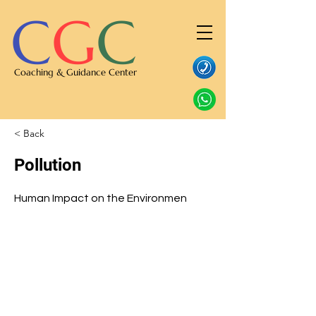
C
G
C
Coaching & Guidance Center
< Back
Pollution
Human Impact on the Environmen