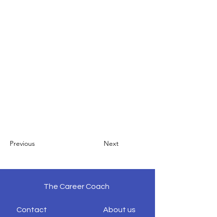
Previous
Next
The Career Coach
Contact
About us