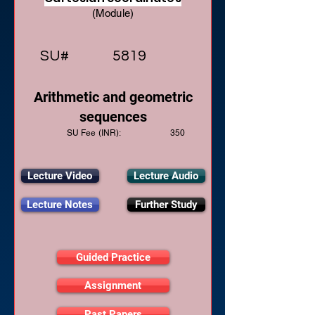
(Module)
SU#
5819
Arithmetic and geometric
sequences
SU Fee (INR):
350
Lecture Video
Lecture Audio
Lecture Notes
Further Study
Guided Practice
Assignment
Past Papers