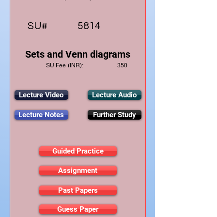
SU#
5814
Sets and Venn diagrams
SU Fee (INR):
350
Lecture Video
Lecture Audio
Lecture Notes
Further Study
Guided Practice
Assignment
Past Papers
Guess Paper