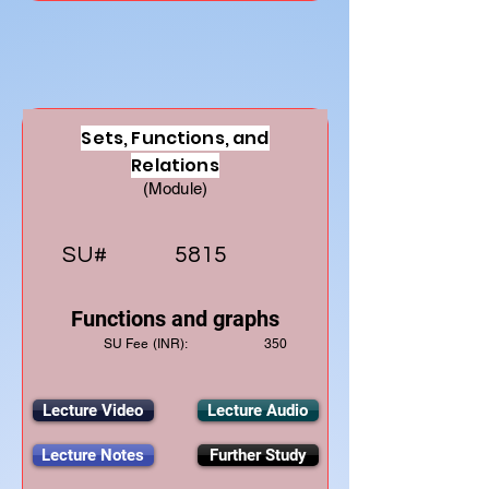
Sets, Functions, and
Relations
(Module)
SU#
5815
Functions and graphs
SU Fee (INR):
350
Lecture Video
Lecture Audio
Lecture Notes
Further Study