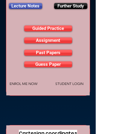
Lecture Notes
Further Study
Guided Practice
Assignment
Past Papers
Guess Paper
ENROL ME NOW
STUDENT LOGIN
Cartesian coordinates