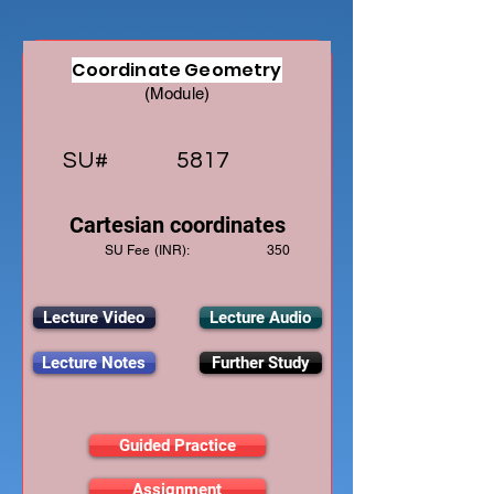
Coordinate Geometry
(Module)
SU#
5817
Cartesian coordinates
SU Fee (INR):
350
Lecture Video
Lecture Audio
Lecture Notes
Further Study
Guided Practice
Assignment