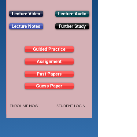
Lecture Video
Lecture Audio
Lecture Notes
Further Study
Guided Practice
Assignment
Past Papers
Guess Paper
ENROL ME NOW
STUDENT LOGIN