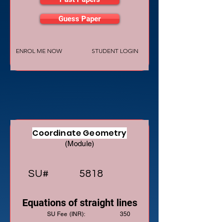
Guess Paper
ENROL ME NOW
STUDENT LOGIN
Coordinate Geometry
(Module)
SU#
5818
Equations of straight lines
SU Fee (INR):
350