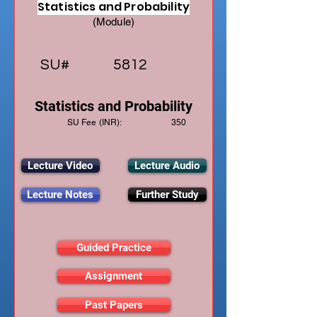
Statistics and Probability
(Module)
SU#
5812
Statistics and Probability
SU Fee (INR):
350
Lecture Video
Lecture Audio
Lecture Notes
Further Study
Guided Practice
Assignment
Past Papers