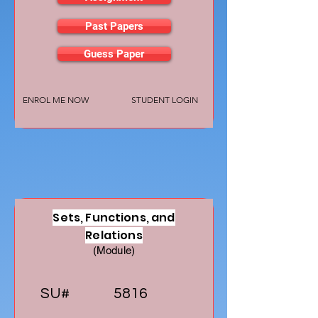
Past Papers
Guess Paper
ENROL ME NOW
STUDENT LOGIN
Sets, Functions, and
Relations
(Module)
SU#
5816