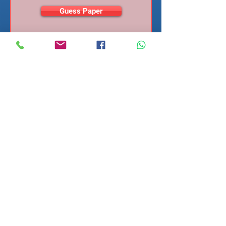
Guess Paper
ENROL ME NOW
STUDENT LOGIN
Geometry
(Module)
SU#
5811
Area and volume
SU Fee (INR):
350