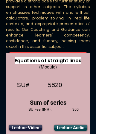
provides a strong basis for further study or
support in other subjects. The syllabus
emphasizes techniques with and without
calculators, problem-solving in real-life
contexts, and appropriate presentation of
results. Our Coaching and Guidance can
enhance learners’ competency,
confidence, and fluency, helping them
excel in this essential subject.
Equations of straight lines
(Module)
SU#
5820
Sum of series
SU Fee (INR):
350
Lecture Video
Lecture Audio