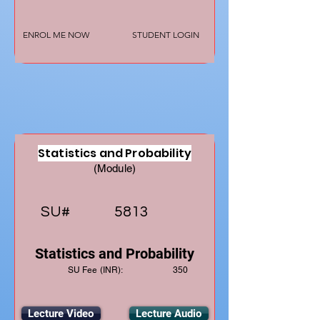
ENROL ME NOW
STUDENT LOGIN
Statistics and Probability
(Module)
SU#
5813
Statistics and Probability
SU Fee (INR):
350
Lecture Video
Lecture Audio