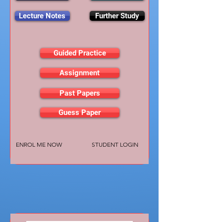
Lecture Notes
Further Study
Guided Practice
Assignment
Past Papers
Guess Paper
ENROL ME NOW
STUDENT LOGIN