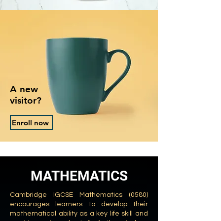
A new
visitor?
Enroll now
MATHEMATICS
Cambridge IGCSE Mathematics (0580)
encourages learners to develop their
mathematical ability as a key life skill and