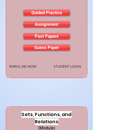
Guided Practice
Assignment
Past Papers
Guess Paper
ENROL ME NOW
STUDENT LOGIN
Sets, Functions, and
Relations
(Module)