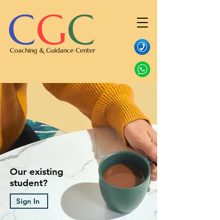
C
G
C
Coaching & Guidance Center
Our existing
student?
Sign In