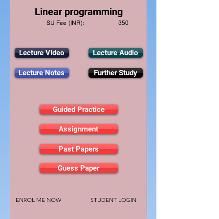
Linear programming
SU Fee (INR):
350
Lecture Video
Lecture Audio
Lecture Notes
Further Study
Guided Practice
Assignment
Past Papers
Guess Paper
ENROL ME NOW
STUDENT LOGIN